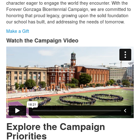
1
character eager to engage the world they encounter. With the
items.
Forever Gonzaga Bicentennial Campaign, we are committed to
honoring that proud legacy, growing upon the solid foundation
our school has built, and addressing the needs of tomorrow.
Make a Gift
Watch the Campaign Video
List
of
1
items.
Explore the Campaign
Priorities