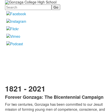
Search
1821 - 2021
Forever Gonzaga: The Bicentennial Campaign
List
For two centuries, Gonzaga has been committed to our Jesuit
of
mission of forming young men of competence, conscience, and