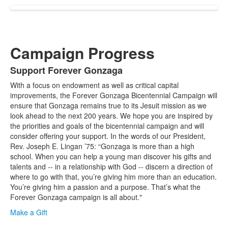
Campaign Progress
Support Forever Gonzaga
List
With a focus on endowment as well as critical capital
of
improvements, the Forever Gonzaga Bicentennial Campaign will
1
ensure that Gonzaga remains true to its Jesuit mission as we
items.
look ahead to the next 200 years. We hope you are inspired by
the priorities and goals of the bicentennial campaign and will
consider offering your support. In the words of our President,
Rev. Joseph E. Lingan ’75: “Gonzaga is more than a high
school. When you can help a young man discover his gifts and
talents and -- in a relationship with God -- discern a direction of
where to go with that, you’re giving him more than an education.
You’re giving him a passion and a purpose. That’s what the
Forever Gonzaga campaign is all about."
Make a Gift