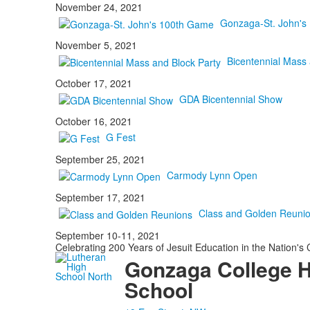
November 24, 2021
Gonzaga-St. John's
November 5, 2021
Bicentennial Mass 
October 17, 2021
GDA Bicentennial Show
October 16, 2021
G Fest
September 25, 2021
Carmody Lynn Open
September 17, 2021
Class and Golden Reuni
September 10-11, 2021
Celebrating 200 Years of Jesuit Education in the Nation's 
Gonzaga College 
School