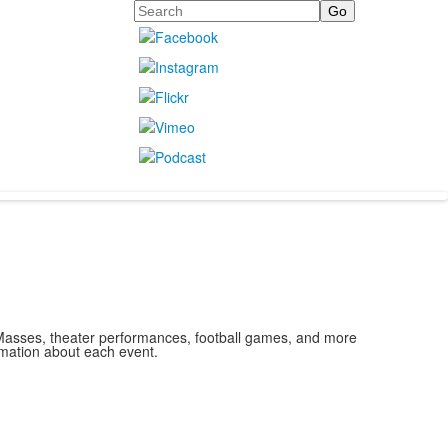
Search
, Masses, theater performances, football games, and more
rmation about each event.