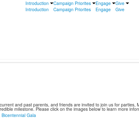
Introduction
Campaign Priorites
Engage
Give
Introduction
Campaign Priorites
Engage
Give
urrent and past parents, and friends are invited to join us for parties
credible milestone. Please click on the images below to learn more info
Bicentennial Gala