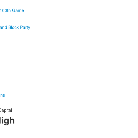
 100th Game
and Block Party
ons
Capital
High