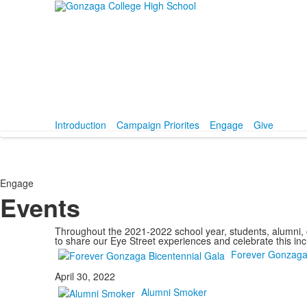
Introduction
Campaign Priorites
Engage
Give
Engage
Events
Throughout the 2021-2022 school year, students, alumni, c
to share our Eye Street experiences and celebrate this in
Forever Gonzaga 
April 30, 2022
Alumni Smoker